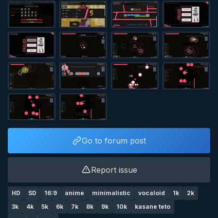
Go to forum post
Report issue
HD
SD
16:9
anime
minimalistic
vocaloid
1k
2k
3k
4k
5k
6k
7k
8k
9k
10k
kasane teto