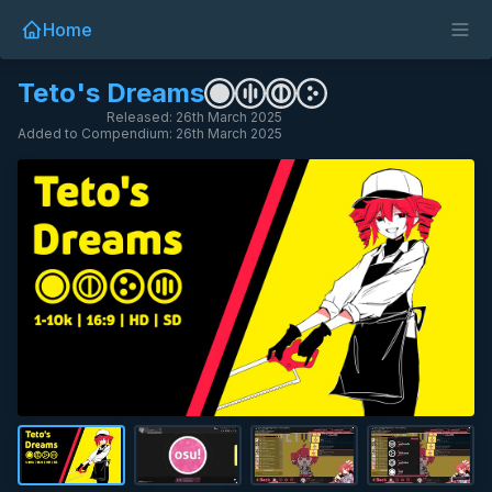
Home
Teto's Dreams
Released: 26th March 2025
Added to Compendium: 26th March 2025