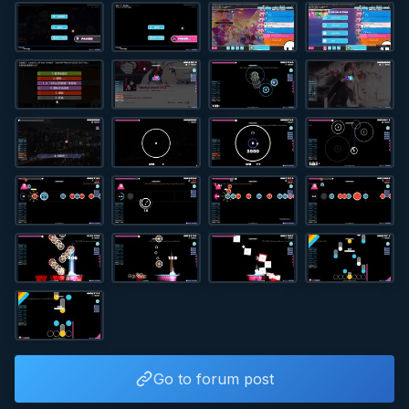
Go to forum post