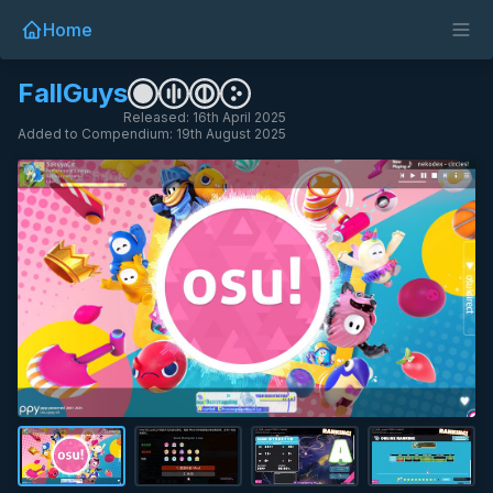
Home
FallGuys
Released: 16th April 2025
Added to Compendium: 19th August 2025