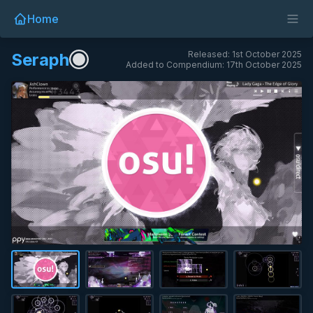
Home
Released: 1st October 2025
Seraph
Added to Compendium: 17th October 2025