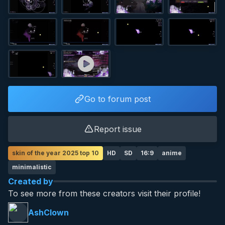
Go to forum post
Report issue
skin of the year 2025 top 10
HD
SD
16:9
anime
minimalistic
Created by
To see more from these creators visit their profile!
AshClown