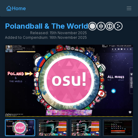
Home
Polandball & The World
Released: 15th November 2025
Added to Compendium: 16th November 2025