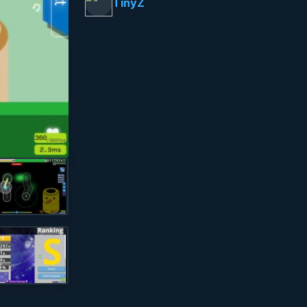
TinyZ