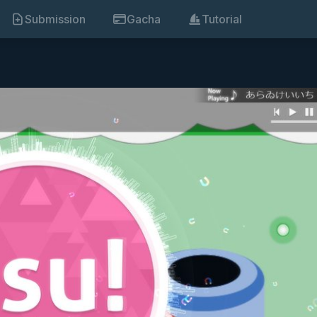
Submission
Gacha
Tutorial