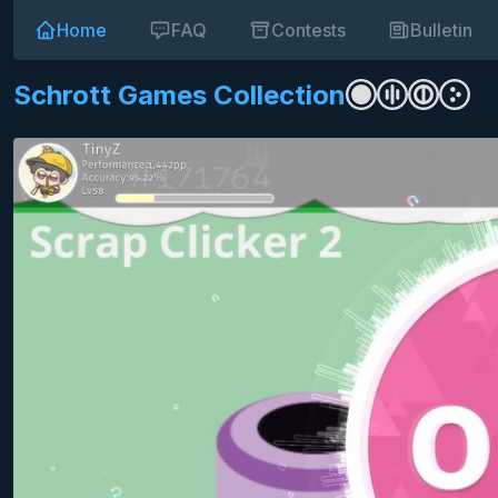
Home
FAQ
Contests
Bulletin
Schrott Games Collection