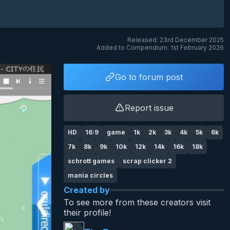
Released: 23rd December 2025
Added to Compendium: 1st February 2026
Go to forum post
Report issue
HD
16:9
game
1k
2k
3k
4k
5k
6k
7k
8k
9k
10k
12k
14k
16k
18k
schrott games
scrap clicker 2
mania circles
Created by
To see more from these creators visit
their profile!