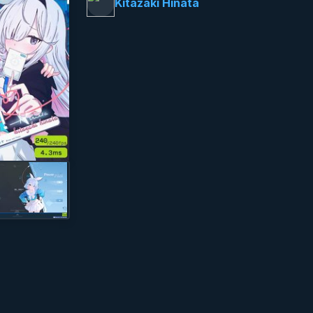
Kitazaki Hinata