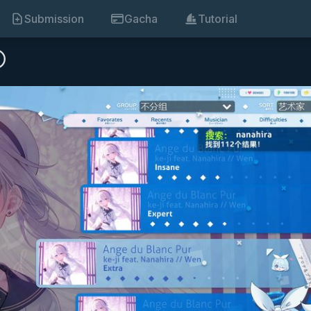
Submission
Gacha
Tutorial