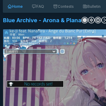
Home
FAQ
Contests
Bulletin
Blue Archive - Arona & Plana