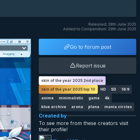
Released: 28th June 2025
Added to Compendium: 29th June 2025
Go to forum post
Report issue
skin of the year 2025 2nd place
skin of the year 2025 top 10
HD
SD
16:9
anime
minimalistic
game
4k
blue archive
arona
plana
mania circles
Created by
To see more from these creators visit
their profile!