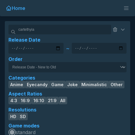
Home
Release Date
~
Order
Categories
Anime
Eyecandy
Game
Joke
Minimalistic
Other
Aspect Ratios
4:3
16:9
16:10
21:9
All
Resolutions
HD
SD
Game modes
standard