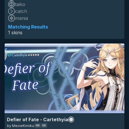
taiko
catch
HD
mania
SD
16:9
cartethyia
wuthering waves
wuwa
anime
minimalistic
game
Matching Results
1 skins
Defier of Fate - Cartethyia
by MeowKimiku
HD
SD