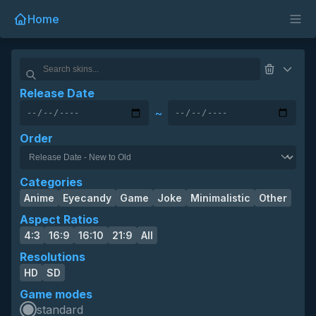
Home
Release Date
~
Order
Categories
Anime
Eyecandy
Game
Joke
Minimalistic
Other
Aspect Ratios
4:3
16:9
16:10
21:9
All
Resolutions
HD
SD
Game modes
standard