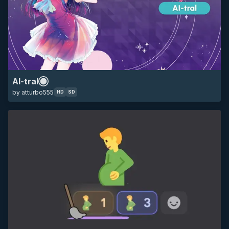
HD
SD
16:9
minimalistic
joke
AI-tral
by atturbo555
HD
SD
HD
16:9
god's blessing on this wonderful world!