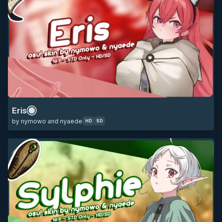
HD
SD
16:9
jobless reincarnation
mushoku tensei
anime
minimalistic
Eris
by nymowo and nyaede
HD
SD