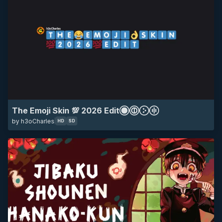
HD
SD
16:9
1k
2k
3k
4k
5k
6k
7k
8k
9k
jibaku shounen hanako kun
toilet bound hanako kun
The Emoji Skin 💯 2026 Edit
by h3oCharles
anime
HD
SD