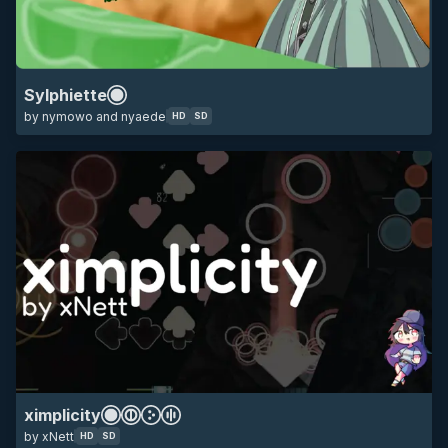
HD
SD
16:9
10k
12k
14k
16k
18k
4k
5k
6k
7k
8k
9k
minimalistic
Sylphiette
by nymowo and nyaede
HD
SD
HD
SD
16:9
gacha club
minimalistic
game
ximplicity
by xNett
HD
SD