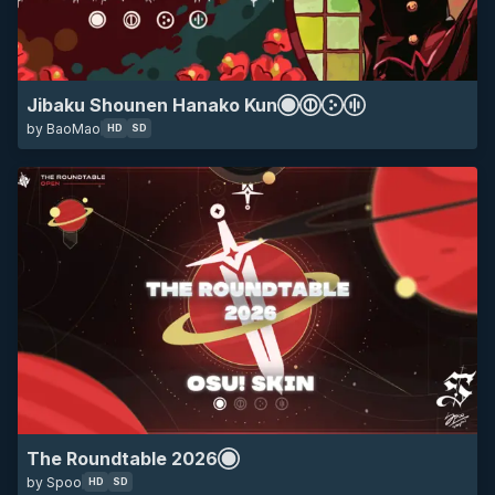
HD
SD
16:9
space
the roundtable
tournament
eyecandy
Jibaku Shounen Hanako Kun
by BaoMao
HD
SD
HD
SD
16:9
4k
7k
aikiyo fuuka
blue archive
mania circles
anime
minimalistic
game
The Roundtable 2026
by Spoo
HD
SD