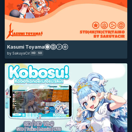
HD
SD
16:9
10k
12k
14k
16k
18k
1k
2k
3k
4k
5k
6k
7k
8k
9k
hololive
hololiveid
Kasumi Toyama
by SakuyaCir
kobo kanaeru
vtuber
anime
minimalistic
HD
SD
HD
SD
16:9
jobless reincarnation
mushoku tensei