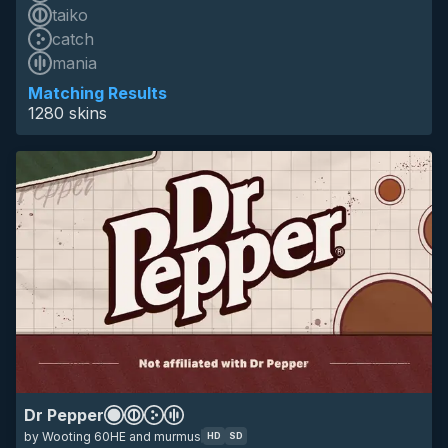
taiko
catch
HD
mania
SD
16:9
10k
12k
14k
16k
18k
1k
2k
3k
4k
5k
6k
7k
8k
9k
eyecandy
Matching Results
1280 skins
HD
16:9
4k
frieren: beyond journey's end
sousou no frieren
ubel
uber eats
übel
anime
Dr Pepper
by Wooting 60HE and murmus
minimalistic
HD
SD