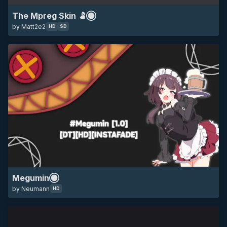
kono subarashii sekai ni shukufuku wo!
konosuba
The Mpreg Skin 🫃
by Matt2e2
megumin
anime
minimalistic
HD
SD
HD
SD
all
10k
12k
14k
16k
18k
1k
2k
3k
4k
5k
6k
7k
8k
9k
mania circles
other
Megumin
by Neumann
HD