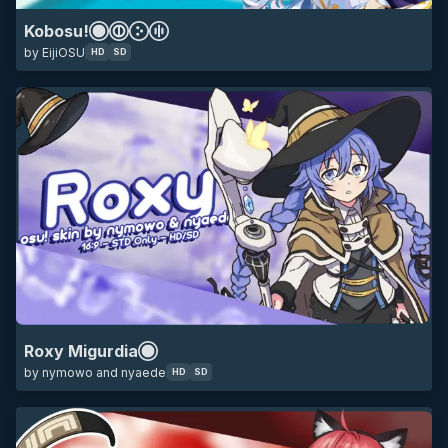
anime
minimalistic
Kobosu!
by EijiOSU
HD
SD
HD
SD
16:9
jobless reincarnation
mushoku tensei
anime
minimalistic
Roxy Migurdia
by nymowo and nyaede
HD
SD