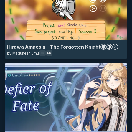
HD
SD
16:9
cartethyia
wuthering waves
wuwa
anime
minimalistic
game
Hirawa Amnesia - The Forgotten Knight
by Maguneshiumu
HD
SD