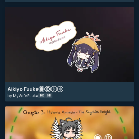
HD
SD
16:9
gacha club
minimalistic
game
Aikiyo Fuuka
by MyWifeFuuka
HD
SD