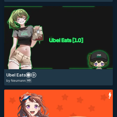
HD
SD
16:9
16:10
bandori
bang dream!
toyama kasumi
anime
minimalistic
Ubel Eats
by Neumann
HD