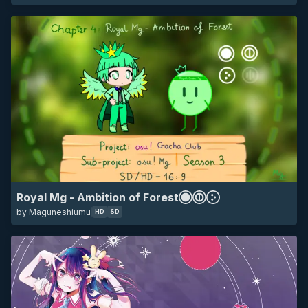
HD
SD
16:9
hoshino ai
oshi no ko
anime
minimalistic
Royal Mg - Ambition of Forest
by Maguneshiumu
HD
SD