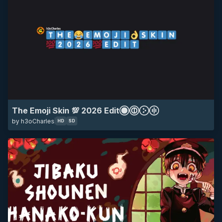
HD
SD
16:9
1k
2k
3k
4k
5k
6k
7k
8k
9k
jibaku shounen hanako kun
toilet bound hanako kun
The Emoji Skin 💯 2026 Edit
by h3oCharles
anime
HD
SD