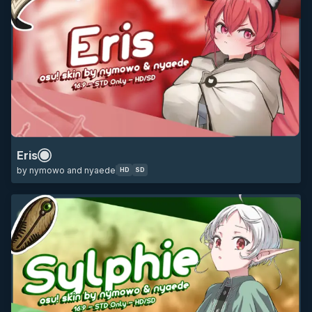
HD
SD
16:9
jobless reincarnation
mushoku tensei
anime
minimalistic
Eris
by nymowo and nyaede
HD
SD