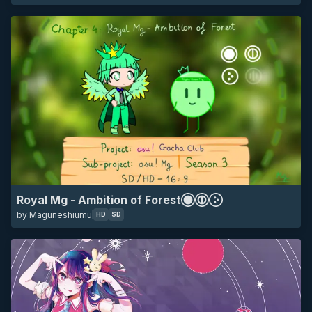
HD
SD
16:9
hoshino ai
oshi no ko
anime
minimalistic
Royal Mg - Ambition of Forest
by Maguneshiumu
HD
SD