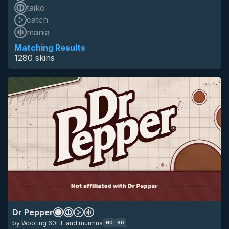
taiko
catch
HD
mania
SD
16:9
10k
12k
14k
16k
18k
1k
2k
3k
4k
5k
6k
7k
8k
9k
eyecandy
Matching Results
1280 skins
HD
16:9
4k
frieren: beyond journey's end
sousou no frieren
ubel
uber eats
übel
anime
Dr Pepper
by Wooting 60HE and murmus
minimalistic
HD
SD