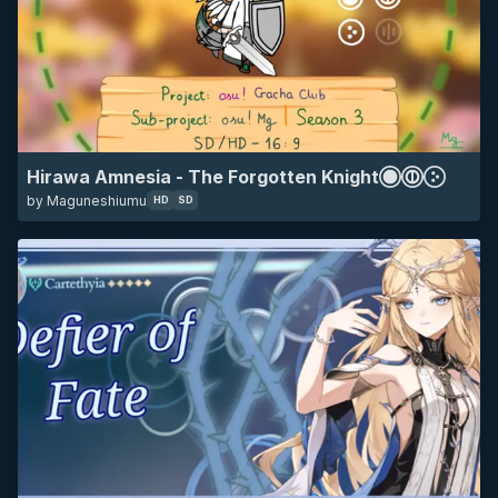
HD
SD
16:9
cartethyia
wuthering waves
wuwa
anime
minimalistic
game
Hirawa Amnesia - The Forgotten Knight
by Maguneshiumu
HD
SD