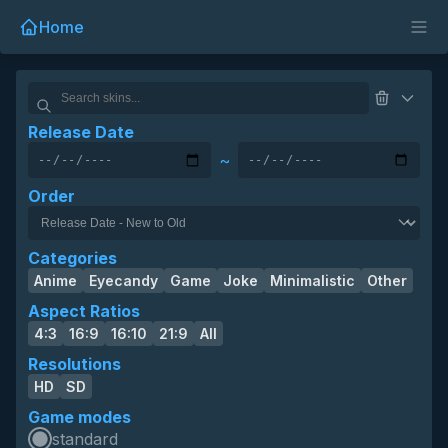
Home
Release Date
~
Order
Categories
Anime
Eyecandy
Game
Joke
Minimalistic
Other
Aspect Ratios
4:3
16:9
16:10
21:9
All
Resolutions
HD
SD
Game modes
standard