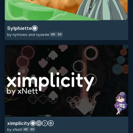
HD
SD
16:9
10k
12k
14k
16k
18k
4k
5k
6k
7k
8k
9k
minimalistic
Sylphiette
by nymowo and nyaede
HD
SD
HD
SD
16:9
gacha club
minimalistic
game
ximplicity
by xNett
HD
SD