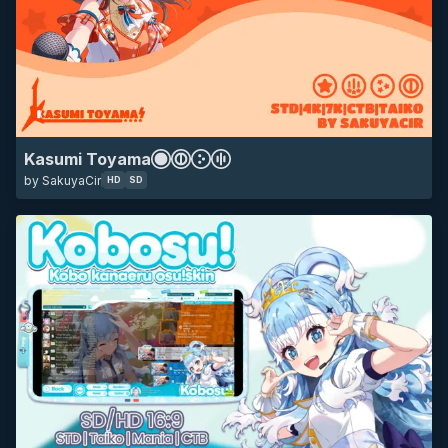
HD
SD
16:9
10k
12k
14k
16k
18k
1k
2k
3k
4k
5k
6k
7k
8k
9k
hololive
hololiveid
Kasumi Toyama
by SakuyaCir
kobo kanaeru
vtuber
anime
minimalistic
HD
SD
HD
SD
16:9
jobless reincarnation
mushoku tensei