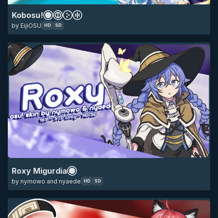
anime
minimalistic
Kobosu!
by EijiOSU
HD
SD
HD
SD
16:9
jobless reincarnation
mushoku tensei
anime
minimalistic
Roxy Migurdia
by nymowo and nyaede
HD
SD