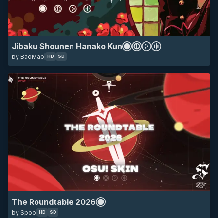
HD
SD
16:9
space
the roundtable
tournament
eyecandy
Jibaku Shounen Hanako Kun
by BaoMao
HD
SD
HD
SD
16:9
4k
7k
aikiyo fuuka
blue archive
mania circles
anime
minimalistic
game
The Roundtable 2026
by Spoo
HD
SD