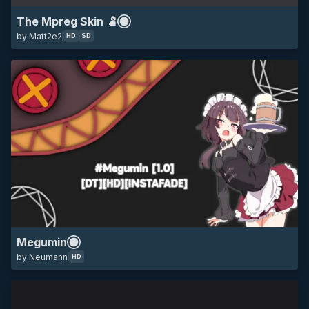
kono subarashii sekai ni shukufuku wo!
konosuba
The Mpreg Skin 🫃
by Matt2e2
megumin
anime
minimalistic
HD
SD
HD
SD
all
10k
12k
14k
16k
18k
1k
2k
3k
4k
5k
6k
7k
8k
9k
mania circles
other
Megumin
by Neumann
HD