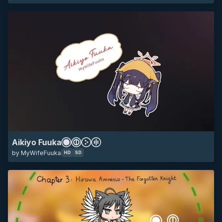
HD
SD
16:9
gacha club
minimalistic
game
Aikiyo Fuuka
by MyWifeFuuka
HD
SD