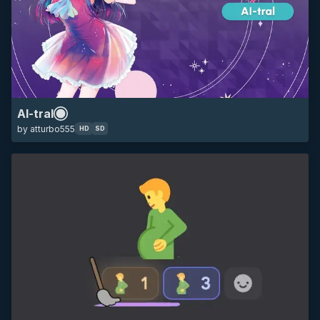
HD
SD
16:9
minimalistic
joke
AI-tral
by atturbo555
HD
SD
HD
16:9
god's blessing on this wonderful world!