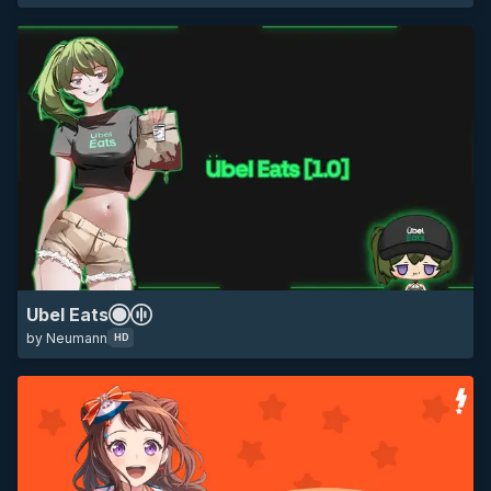
HD
SD
16:9
16:10
bandori
bang dream!
toyama kasumi
anime
minimalistic
Ubel Eats
by Neumann
HD