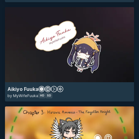
HD
SD
16:9
gacha club
minimalistic
game
Aikiyo Fuuka
by MyWifeFuuka
HD
SD