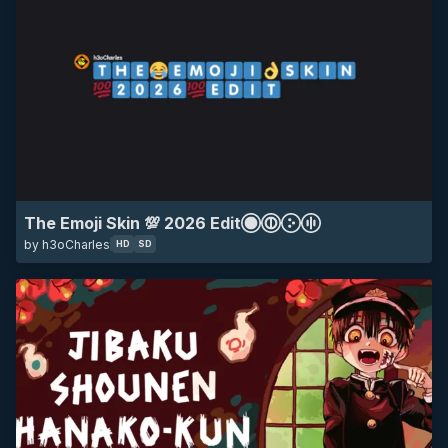
HD
SD
16:9
1k
2k
3k
4k
5k
6k
7k
8k
9k
jibaku shounen hanako kun
toilet bound hanako kun
The Emoji Skin 💯 2026 Edit
by h3oCharles
anime
HD
SD