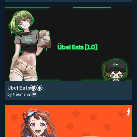
HD
SD
16:9
16:10
bandori
bang dream!
toyama kasumi
anime
minimalistic
Ubel Eats
by Neumann
HD