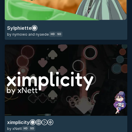
HD
SD
16:9
10k
12k
14k
16k
18k
4k
5k
6k
7k
8k
9k
minimalistic
Sylphiette
by nymowo and nyaede
HD
SD
HD
SD
16:9
gacha club
minimalistic
game
ximplicity
by xNett
HD
SD