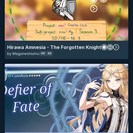
HD
SD
16:9
cartethyia
wuthering waves
wuwa
anime
minimalistic
game
Hirawa Amnesia - The Forgotten Knight
by Maguneshiumu
HD
SD