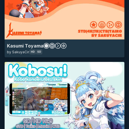
HD
SD
16:9
10k
12k
14k
16k
18k
1k
2k
3k
4k
5k
6k
7k
8k
9k
hololive
hololiveid
Kasumi Toyama
by SakuyaCir
kobo kanaeru
vtuber
anime
minimalistic
HD
SD
HD
SD
16:9
jobless reincarnation
mushoku tensei