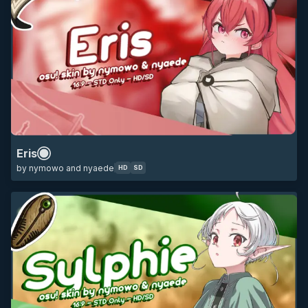
HD
SD
16:9
jobless reincarnation
mushoku tensei
anime
minimalistic
Eris
by nymowo and nyaede
HD
SD