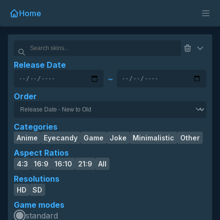
Home
Release Date
~
Order
Categories
Anime
Eyecandy
Game
Joke
Minimalistic
Other
Aspect Ratios
4:3
16:9
16:10
21:9
All
Resolutions
HD
SD
Game modes
standard