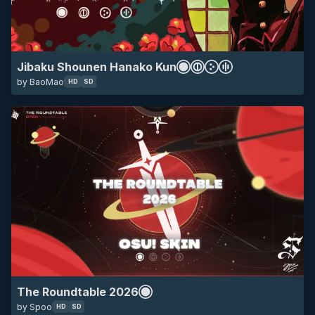
HD
SD
16:9
space
the roundtable
tournament
eyecandy
Jibaku Shounen Hanako Kun
by BaoMao
HD
SD
HD
SD
16:9
4k
7k
aikiyo fuuka
blue archive
mania circles
anime
minimalistic
game
The Roundtable 2026
by Spoo
HD
SD