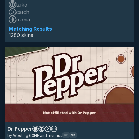
taiko
catch
HD
mania
SD
16:9
10k
12k
14k
16k
18k
1k
2k
3k
4k
5k
6k
7k
8k
9k
eyecandy
Matching Results
1280 skins
HD
16:9
4k
frieren: beyond journey's end
sousou no frieren
ubel
uber eats
übel
anime
Dr Pepper
by Wooting 60HE and murmus
minimalistic
HD
SD