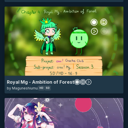
HD
SD
16:9
hoshino ai
oshi no ko
anime
minimalistic
Royal Mg - Ambition of Forest
by Maguneshiumu
HD
SD