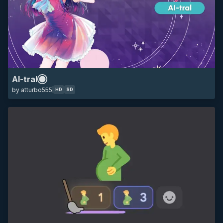
HD
SD
16:9
minimalistic
joke
AI-tral
by atturbo555
HD
SD
HD
16:9
god's blessing on this wonderful world!