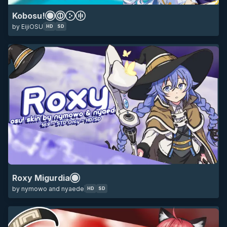
anime
minimalistic
Kobosu!
by EijiOSU
HD
SD
HD
SD
16:9
jobless reincarnation
mushoku tensei
anime
minimalistic
Roxy Migurdia
by nymowo and nyaede
HD
SD