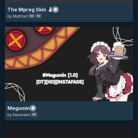
kono subarashii sekai ni shukufuku wo!
konosuba
The Mpreg Skin 🫃
by Matt2e2
megumin
anime
minimalistic
HD
SD
HD
SD
all
10k
12k
14k
16k
18k
1k
2k
3k
4k
5k
6k
7k
8k
9k
mania circles
other
Megumin
by Neumann
HD