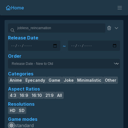
Home
Release Date
~
Order
Categories
Anime
Eyecandy
Game
Joke
Minimalistic
Other
Aspect Ratios
4:3
16:9
16:10
21:9
All
Resolutions
HD
SD
Game modes
standard