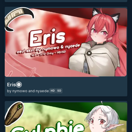
HD
SD
16:9
jobless reincarnation
mushoku tensei
anime
minimalistic
Eris
by nymowo and nyaede
HD
SD