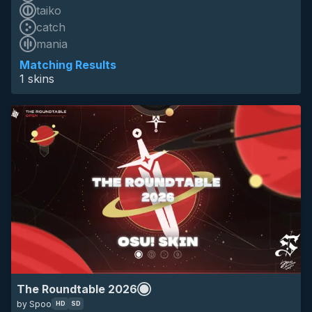
taiko
catch
HD
mania
SD
16:9
space
the roundtable
tournament
eyecandy
Matching Results
1 skins
The Roundtable 2026
by Spoo
HD
SD