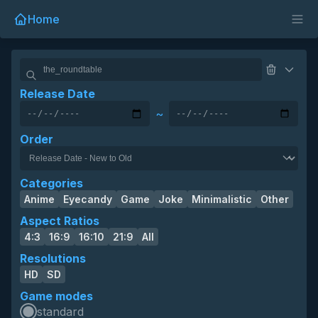
Home
Release Date
~
Order
Categories
Anime
Eyecandy
Game
Joke
Minimalistic
Other
Aspect Ratios
4:3
16:9
16:10
21:9
All
Resolutions
HD
SD
Game modes
standard