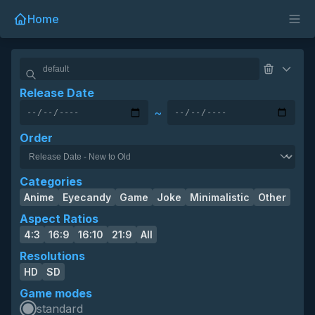
Home
Release Date
~
Order
Categories
Anime
Eyecandy
Game
Joke
Minimalistic
Other
Aspect Ratios
4:3
16:9
16:10
21:9
All
Resolutions
HD
SD
Game modes
standard