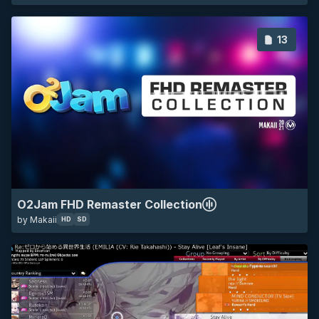
13
HD
SD
all
default
minimalistic
game
O2Jam FHD Remaster Collection
by Makaii
HD
SD