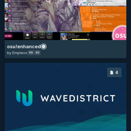
HD
SD
16:9
minimalistic
osu!enhanced
by Emplexx
HD
SD
4