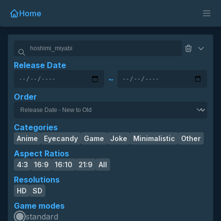
Home
Release Date
~
Order
Categories
Anime
Eyecandy
Game
Joke
Minimalistic
Other
Aspect Ratios
4:3
16:9
16:10
21:9
All
Resolutions
HD
SD
Game modes
standard