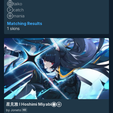
taiko
catch
skin of the year 2025 top 10
mania
HD
16:9
4k
hoshimi miyabi
mania circles
zenless zone zero
zzz
Matching Results
1 skins
anime
minimalistic
eyecandy
game
星見雅 I Hoshimi Miyabi
by Joneto
HD