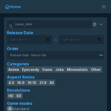
Home
Release Date
~
Order
Categories
Anime
Eyecandy
Game
Joke
Minimalistic
Other
Aspect Ratios
4:3
16:9
16:10
21:9
All
Resolutions
HD
SD
Game modes
standard