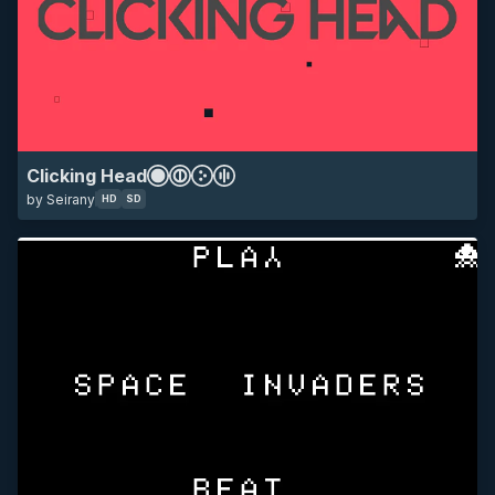
SD
all
mania other
space invaders
game
Clicking Head
by Seirany
HD
SD
HD
SD
all
10k
12k
14k
16k
18k
1k
2k
3k