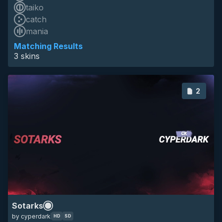
taiko
catch
HD
mania
SD
16:9
animated
mapping
sotarks
anime
minimalistic
Matching Results
3 skins
2
HD
SD
all
mapping
other
Sotarks
by cyperdark
HD
SD