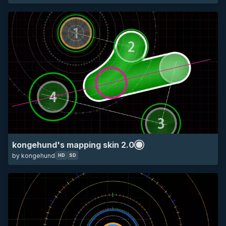
SD
all
mapping
other
kongehund's mapping skin 2.0
by kongehund
HD
SD