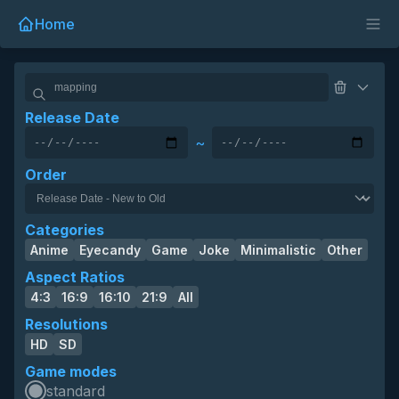
Home
Release Date
~
Order
Categories
Anime
Eyecandy
Game
Joke
Minimalistic
Other
Aspect Ratios
4:3
16:9
16:10
21:9
All
Resolutions
HD
SD
Game modes
standard