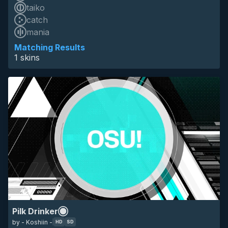
taiko
catch
HD
mania
SD
16:9
animated
pilk
techno
eyecandy
Matching Results
1 skins
Pilk Drinker
by - Koshiin -
HD
SD