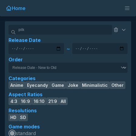
Home
Release Date
~
Order
Categories
Anime
Eyecandy
Game
Joke
Minimalistic
Other
Aspect Ratios
4:3
16:9
16:10
21:9
All
Resolutions
HD
SD
Game modes
standard